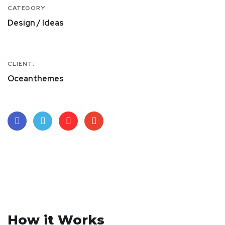
CATEGORY:
Design / Ideas
CLIENT:
Oceanthemes
How it Works