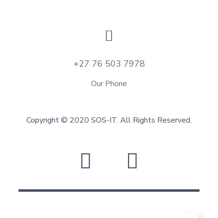
+27 76 503 7978
Our Phone
Copyright © 2020 SOS-IT. All Rights Reserved.