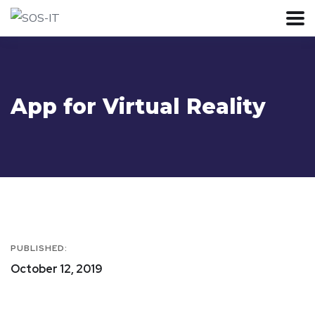
App for Virtual Reality
PUBLISHED:
October 12, 2019