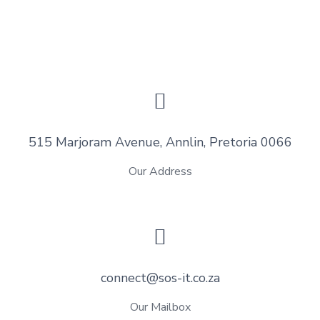
515 Marjoram Avenue, Annlin, Pretoria 0066
Our Address
connect@sos-it.co.za
Our Mailbox