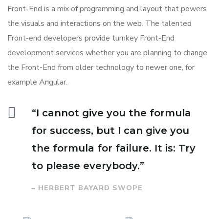
Front-End is a mix of programming and layout that powers
the visuals and interactions on the web. The talented
Front-end developers provide turnkey Front-End
development services whether you are planning to change
the Front-End from older technology to newer one, for
example Angular.
“I cannot give you the formula
for success, but I can give you
the formula for failure. It is: Try
to please everybody.”
– HERBERT BAYARD SWOPE