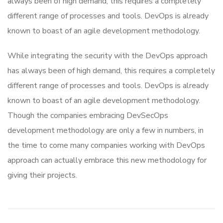
always been of high demand, this requires a completely
different range of processes and tools. DevOps is already
known to boast of an agile development methodology.
While integrating the security with the DevOps approach
has always been of high demand, this requires a completely
different range of processes and tools. DevOps is already
known to boast of an agile development methodology.
Though the companies embracing DevSecOps
development methodology are only a few in numbers, in
the time to come many companies working with DevOps
approach can actually embrace this new methodology for
giving their projects.