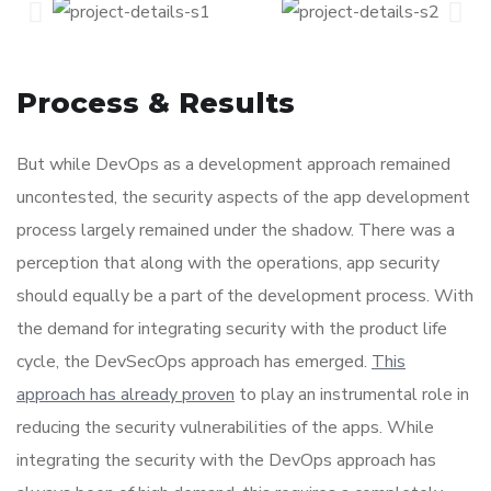
Process & Results
But while DevOps as a development approach remained
uncontested, the security aspects of the app development
process largely remained under the shadow. There was a
perception that along with the operations, app security
should equally be a part of the development process. With
the demand for integrating security with the product life
cycle, the DevSecOps approach has emerged.
This
approach has already proven
to play an instrumental role in
reducing the security vulnerabilities of the apps. While
integrating the security with the DevOps approach has