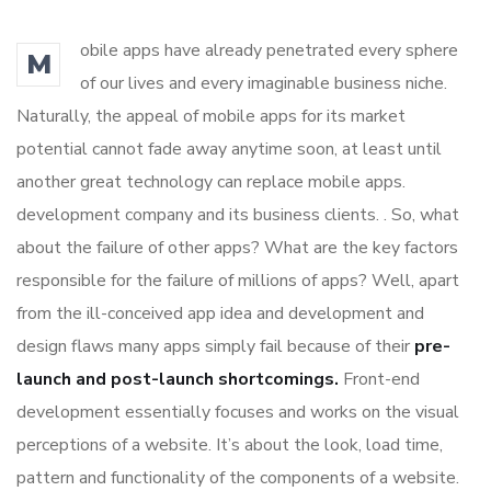
obile apps have already penetrated every sphere
M
of our lives and every imaginable business niche.
Naturally, the appeal of mobile apps for its market
potential cannot fade away anytime soon, at least until
another great technology can replace mobile apps.
development company and its business clients. . So, what
about the failure of other apps? What are the key factors
responsible for the failure of millions of apps? Well, apart
from the ill-conceived app idea and development and
design flaws many apps simply fail because of their
pre-
launch and post-launch shortcomings.
Front-end
development essentially focuses and works on the visual
perceptions of a website. It’s about the look, load time,
pattern and functionality of the components of a website.