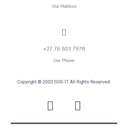
Our Mailbox
+27 76 503 7978
Our Phone
Copyright © 2020 SOS-IT. All Rights Reserved.