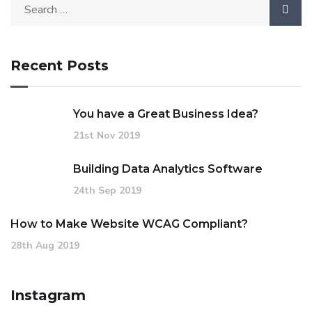
Recent Posts
You have a Great Business Idea?
21st Nov 2019
Building Data Analytics Software
24th Sep 2019
How to Make Website WCAG Compliant?
28th Aug 2019
Instagram