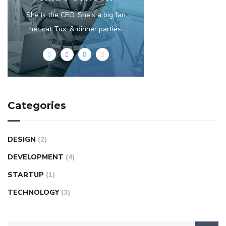
She is the CEO. She's a big fan
her cat Tux, & dinner parties.
Categories
DESIGN
(2)
DEVELOPMENT
(4)
STARTUP
(1)
TECHNOLOGY
(3)