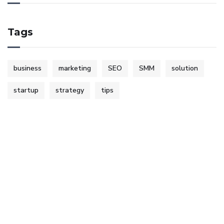
Tags
business
marketing
SEO
SMM
solution
startup
strategy
tips