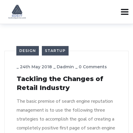
DESIGN
STARTUP
_
24th May 2018
_
Dadmin
_
0 Comments
Tackling the Changes of
Retail Industry
The basic premise of search engine reputation
management is to use the following three
strategies to accomplish the goal of creating a
completely positive first page of search engine