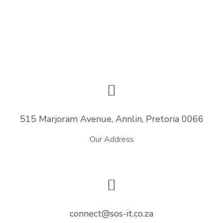
515 Marjoram Avenue, Annlin, Pretoria 0066
Our Address
connect@sos-it.co.za