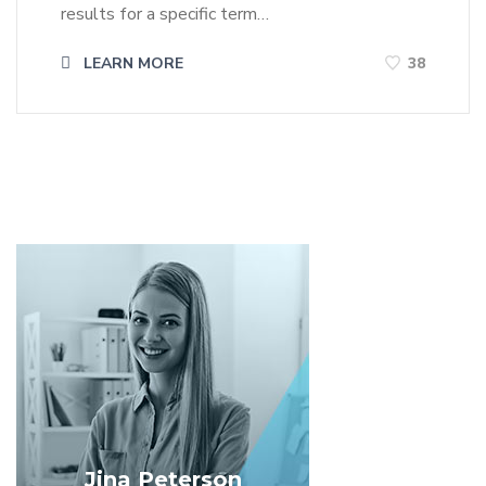
results for a specific term…
LEARN MORE
38
Jina Peterson