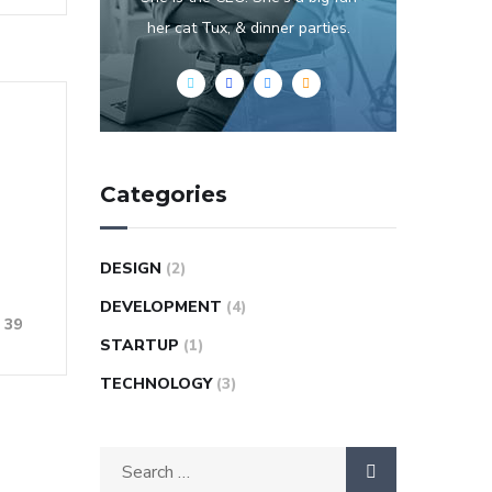
her cat Tux, & dinner parties.
Categories
DESIGN
(2)
DEVELOPMENT
(4)
39
STARTUP
(1)
TECHNOLOGY
(3)