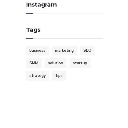
Instagram
Tags
business
marketing
SEO
SMM
solution
startup
strategy
tips