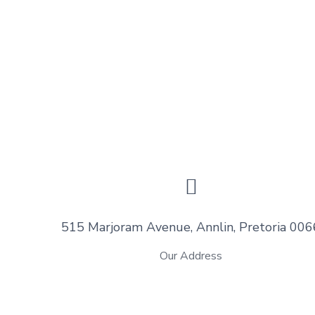
515 Marjoram Avenue, Annlin, Pretoria 006
Our Address