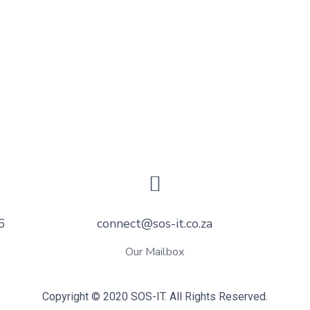
6
connect@sos-it.co.za
Our Mailbox
Copyright © 2020 SOS-IT. All Rights Reserved.