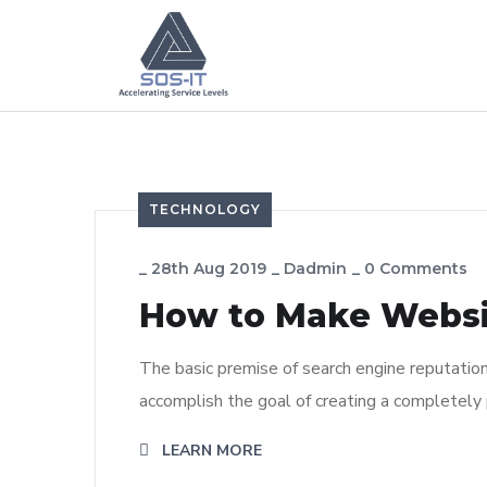
TECHNOLOGY
_
28th Aug 2019
_
Dadmin
_
0 Comments
How to Make Webs
The basic premise of search engine reputatio
accomplish the goal of creating a completely p
LEARN MORE