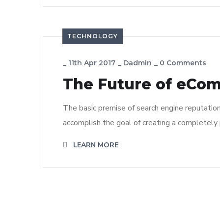
TECHNOLOGY
_
11th Apr 2017
_
Dadmin
_
0 Comments
The Future of eCo
The basic premise of search engine reputatio
accomplish the goal of creating a completely p
LEARN MORE