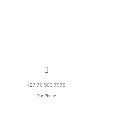
+27 76 503 7978
Our Phone