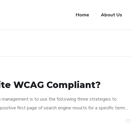
Home
About Us
ite WCAG Compliant?
n management is to use the following three strategies to
ositive first page of search engine results for a specific term…