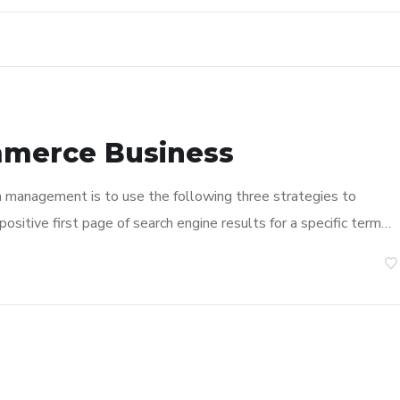
mmerce Business
n management is to use the following three strategies to
ositive first page of search engine results for a specific term…