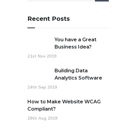
Recent Posts
You have a Great
Business Idea?
21st Nov 2019
Building Data
Analytics Software
24th Sep 2019
How to Make Website WCAG
Compliant?
28th Aug 2019