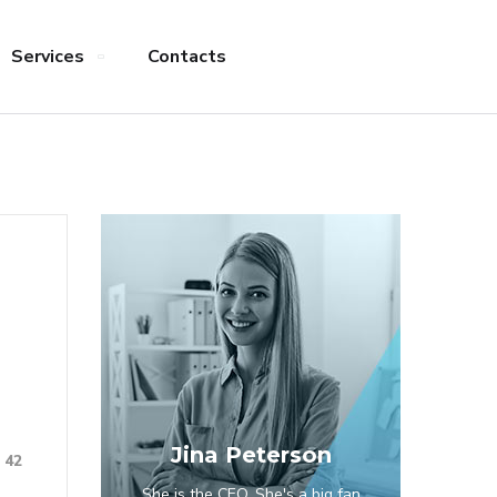
Services
Contacts
Jina Peterson
42
She is the CEO. She's a big fan