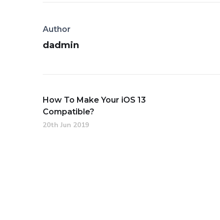
Author
dadmin
How To Make Your iOS 13
Compatible?
20th Jun 2019