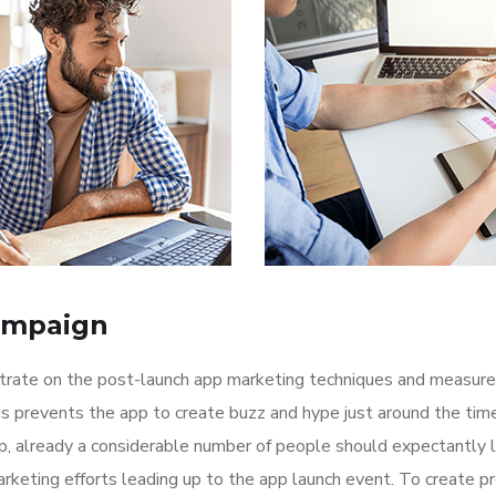
ampaign
ntrate on the post-launch app marketing techniques and measure
is prevents the app to create buzz and hype just around the ti
p, already a considerable number of people should expectantly 
rketing efforts leading up to the app launch event. To create p