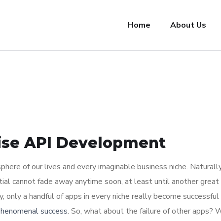
Home
About Us
rise API Development
here of our lives and every imaginable business niche. Naturally
tial cannot fade away anytime soon, at least until another great
y, only a handful of apps in every niche really become successful
 phenomenal success
. So, what about the failure of other apps? 