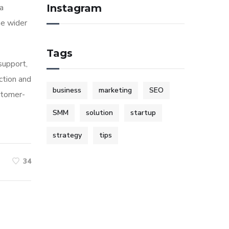
ia
Instagram
he wider
Tags
 support,
ction and
business
marketing
SEO
stomer-
SMM
solution
startup
strategy
tips
34