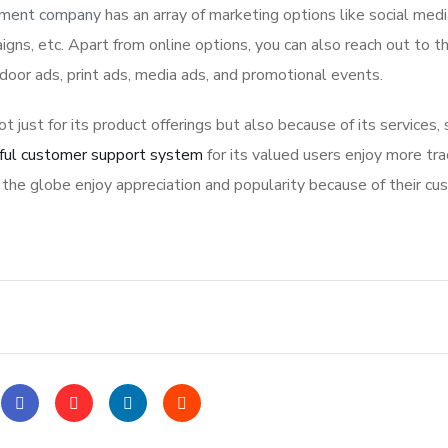
pment company
has an array of marketing options like social med
igns, etc. Apart from online options, you can also reach out to t
tdoor ads, print ads, media ads, and promotional events.
ot just for its product offerings but also because of its services,
ful customer support system
for its valued users enjoy more tra
the globe enjoy appreciation and popularity because of their cu