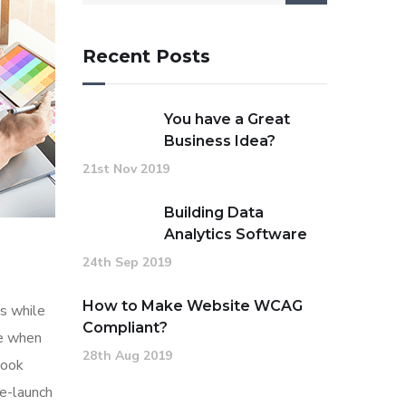
Recent Posts
You have a Great
Business Idea?
21st Nov 2019
Building Data
Analytics Software
24th Sep 2019
How to Make Website WCAG
s while
Compliant?
me when
28th Aug 2019
look
re-launch