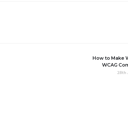
How to Make 
WCAG Com
28th