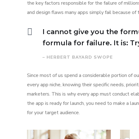
the key factors responsible for the failure of mill
and design flaws many apps simply fail because of 
I cannot give you the formu
formula for failure. It is: 
– HERBERT BAYARD SWOPE
Since most of us spend a considerable portion of ou
every app niche, knowing their specific needs, prior
marketers. This is why every app must conduct elab
the app is ready for launch, you need to make a l
for your target audience.