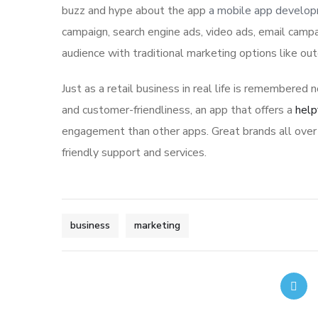
buzz and hype about the app
a mobile app develo
campaign, search engine ads, video ads, email campa
audience with traditional marketing options like ou
Just as a retail business in real life is remembered n
and customer-friendliness, an app that offers a
help
engagement than other apps. Great brands all over 
friendly support and services.
business
marketing