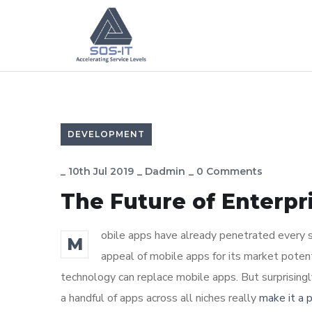
DEVELOPMENT
_
10th Jul 2019
_
Dadmin
_
0 Comments
The Future of Enterp
obile apps have already penetrated every sp
M
appeal of mobile apps for its market poten
technology can replace mobile apps. But surprisingl
a handful of apps across all niches really
make it a