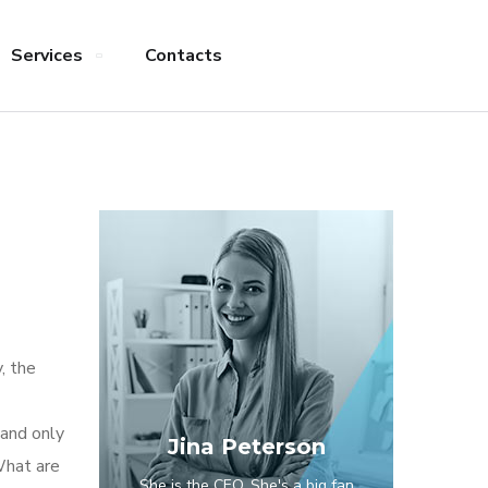
Services
Contacts
, the
 and only
Jina Peterson
What are
She is the CEO. She's a big fan