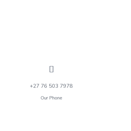
+27 76 503 7978
Our Phone