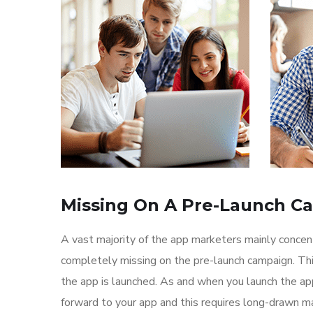
Missing On A Pre-Launch C
A vast majority of the app marketers mainly conce
completely missing on the pre-launch campaign. Th
the app is launched. As and when you launch the ap
forward to your app and this requires long-drawn ma