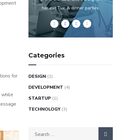
elopment
her cat Tux, & dinner parties.
Categories
tions for
DESIGN
(2)
DEVELOPMENT
(4)
 while
STARTUP
(1)
 message
TECHNOLOGY
(3)