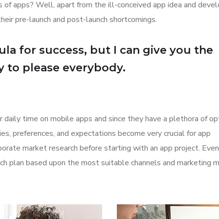
ions of apps? Well, apart from the ill-conceived app idea and dev
their pre-launch and post-launch shortcomings.
la for success, but I can give you the
Try to please everybody.
r daily time on mobile apps and since they have a plethora of op
ities, preferences, and expectations become very crucial for app
orate market research before starting with an app project. Even
aunch plan based upon the most suitable channels and marketing