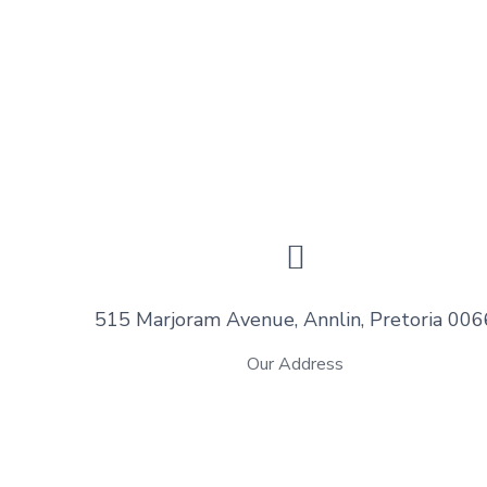
515 Marjoram Avenue, Annlin, Pretoria 006
Our Address