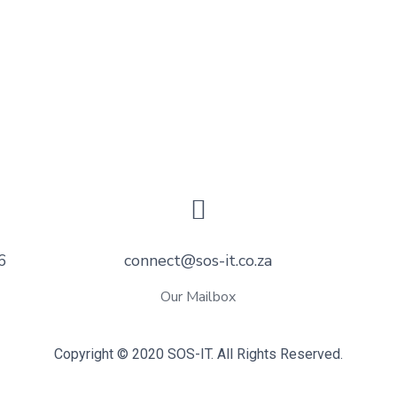
6
connect@sos-it.co.za
Our Mailbox
Copyright © 2020 SOS-IT. All Rights Reserved.